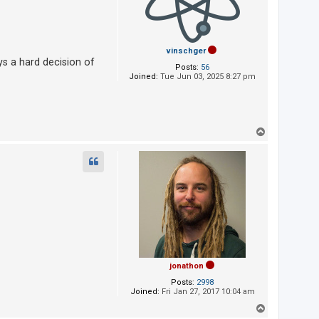
vinschger
ys a hard decision of
Posts:
56
Joined:
Tue Jun 03, 2025 8:27 pm
T
o
p
jonathon
Posts:
2998
Joined:
Fri Jan 27, 2017 10:04 am
T
o