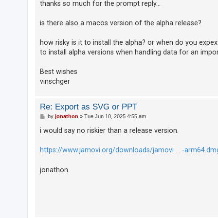
thanks so much for the prompt reply...
A
is there also a macos version of the alpha release?
c
t
how risky is it to install the alpha? or when do you expe
i
to install alpha versions when handling data for an impor
v
Best wishes
e
vinschger
t
o
Re: Export as SVG or PPT
p
P
by
jonathon
»
Tue Jun 10, 2025 4:55 am
i
o
s
c
i would say no riskier than a release version.
t
s
https://www.jamovi.org/downloads/jamovi ... -arm64.dm
jonathon
S
e
a
r