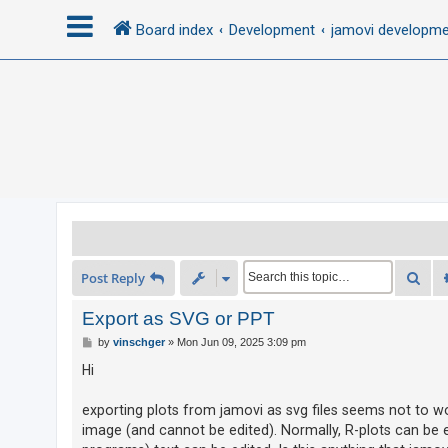
Board index
Development
jamovi developm
L
o
g
i
n
R
Sea
Post Reply
e
g
Export as SVG or PPT
i
P
by
vinschger
»
Mon Jun 09, 2025 3:09 pm
o
s
s
Hi
t
t
e
exporting plots from jamovi as svg files seems not to wo
image (and cannot be edited). Normally, R-plots can be e
r