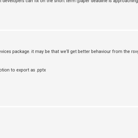
vi developers can fix on the short term (paper deadline is approaching
vices package. it may be that we'll get better behaviour from the rsvg 
ption to export as .pptx