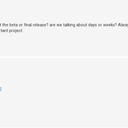
xt the beta or final release? are we talking about days or weeks? Alwa
tant project.
g