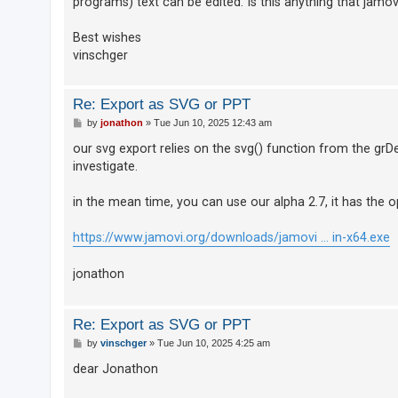
programs) text can be edited. Is this anything that jamo
Best wishes
U
vinschger
n
a
Re: Export as SVG or PPT
n
P
by
jonathon
»
Tue Jun 10, 2025 12:43 am
s
o
s
our svg export relies on the svg() function from the grDe
w
t
investigate.
e
r
in the mean time, you can use our alpha 2.7, it has the o
e
d
https://www.jamovi.org/downloads/jamovi ... in-x64.exe
t
jonathon
o
p
i
Re: Export as SVG or PPT
c
P
by
vinschger
»
Tue Jun 10, 2025 4:25 am
o
s
s
dear Jonathon
t