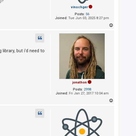
)?
vinschger
Posts:
56
Joined:
Tue Jun 03, 2025 8:27 pm
T
o
p
library, but i'd need to
jonathon
Posts:
2998
Joined:
Fri Jan 27, 2017 10:04 am
T
o
p