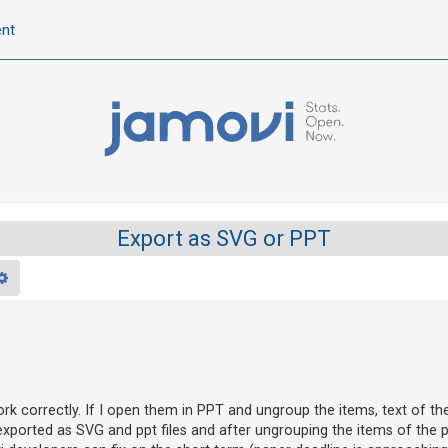
ent
Export as SVG or PPT
rch
Advanced search
rk correctly. If I open them in PPT and ungroup the items, text of t
xported as SVG and ppt files and after ungrouping the items of the p