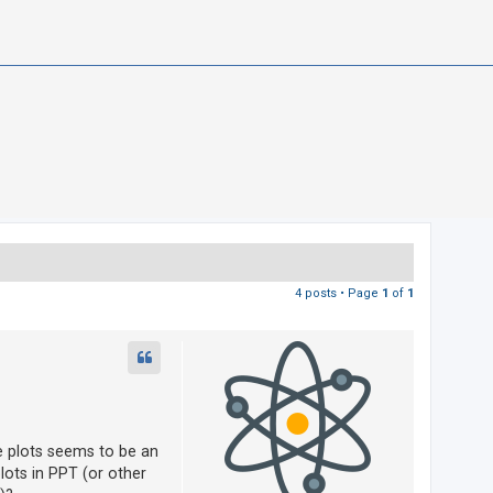
4 posts • Page
1
of
1
he plots seems to be an
lots in PPT (or other