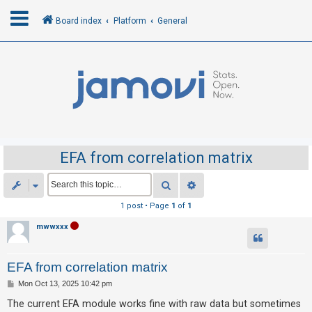
Board index
Platform
General
L
o
g
i
n
EFA from correlation matrix
R
Search
Advanced search
e
1 post • Page
1
of
1
g
mwwxxx
i
s
EFA from correlation matrix
t
e
P
Mon Oct 13, 2025 10:42 pm
o
r
s
The current EFA module works fine with raw data but sometimes
t