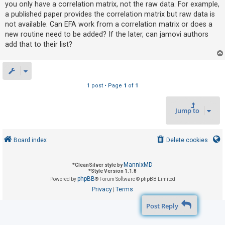
you only have a correlation matrix, not the raw data. For example,
a published paper provides the correlation matrix but raw data is
not available. Can EFA work from a correlation matrix or does a
U
new routine need to be added? If the later, can jamovi authors
n
add that to their list?
a
n
s
w
1 post • Page
1
of
1
e
r
Jump to
e
d
Board index
Delete cookies
t
o
MannixMD
*
CleanSilver style by
p
*
Style Version 1.1.8
phpBB
Powered by
® Forum Software © phpBB Limited
i
Privacy
Terms
|
c
Post Reply
s