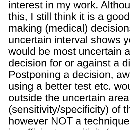
interest in my work. Altho
this, I still think it is a g
making (medical) decision
uncertain interval shows 
would be most uncertain 
decision for or against a
Postponing a decision, aw
using a better test etc. w
outside the uncertain area
(sensitivity/specificity) of
however NOT a technique 