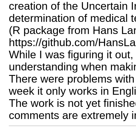
creation of the Uncertain 
determination of medical 
(R package from Hans La
https://github.com/HansLa
While I was figuring it out, 
understanding when makin
There were problems with
week it only works in Engl
The work is not yet finish
comments are extremely i