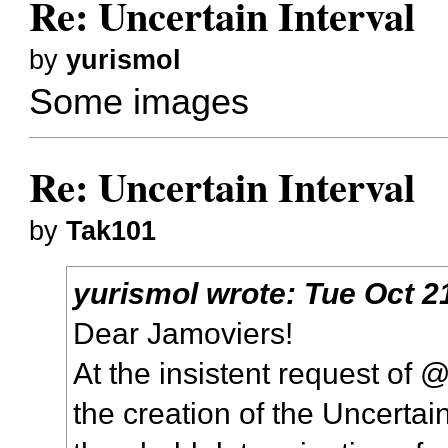
Re: Uncertain Interval
by
yurismol
Some images
Re: Uncertain Interval
by
Tak101
yurismol
wrote:
Tue Oct 2
Dear Jamoviers!
At the insistent request of 
the creation of the Uncertai