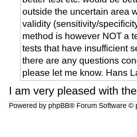
outside the uncertain area 
validity (sensitivity/specifici
method is however NOT a t
tests that have insufficient sen
there are any questions con
please let me know. Hans L
I am very pleased with the
Powered by
phpBB
® Forum Software © 