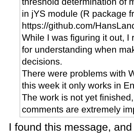
threshold determination of 
in jYS module (R package 
https://github.com/HansLan
While I was figuring it out, I 
for understanding when ma
decisions.
There were problems with 
this week it only works in En
The work is not yet finished
comments are extremely imp
I found this message, and