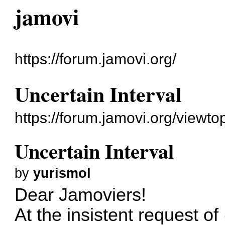
jamovi
https://forum.jamovi.org/
Uncertain Interval
https://forum.jamovi.org/viewt
Uncertain Interval
by
yurismol
Dear Jamoviers!
At the insistent request o