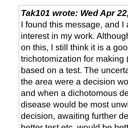
Tak101
wrote:
Wed Apr 22
I found this message, and I
interest in my work. Althoug
on this, I still think it is a g
trichotomization for making
based on a test. The uncert
the area were a decision w
and when a dichotomous dec
disease would be most unwi
decision, awaiting further 
better test etc. would be be