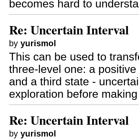
becomes hard to understand
Re: Uncertain Interval
by
yurismol
This can be used to transf
three-level one: a positive
and a third state - uncert
exploration before making 
Re: Uncertain Interval
by
yurismol