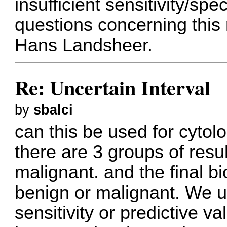
insufficient sensitivity/spec
questions concerning this
Hans Landsheer.
Re: Uncertain Interval
by
sbalci
can this be used for cytol
there are 3 groups of resul
malignant. and the final bi
benign or malignant. We u
sensitivity or predictive va