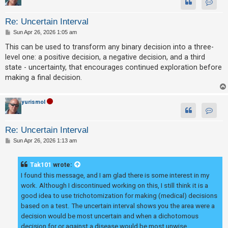
Contac
Re: Uncertain Interval
P
Sun Apr 26, 2026 1:05 am
o
s
This can be used to transform any binary decision into a three-
t
level one: a positive decision, a negative decision, and a third
state - uncertainty, that encourages continued exploration before
making a final decision.
yurismol
Contac
Re: Uncertain Interval
P
Sun Apr 26, 2026 1:13 am
o
s
t
Tak101
wrote:
I found this message, and I am glad there is some interest in my
work. Although I discontinued working on this, I still think it is a
good idea to use trichotomization for making (medical) decisions
based on a test. The uncertain interval shows you the area were a
decision would be most uncertain and when a dichotomous
decision for or against a disease would be most unwise.