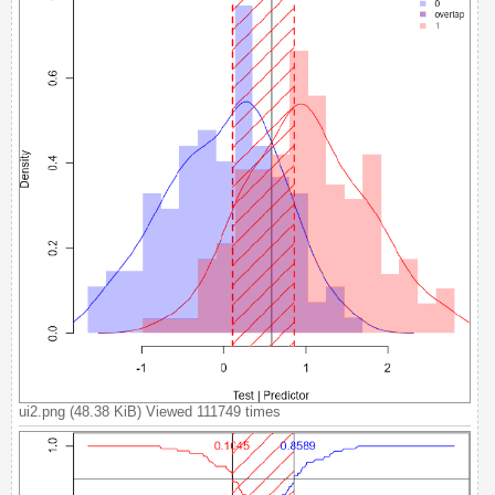
A
c
t
i
v
e
t
o
p
i
c
s
S
ui2.png (48.38 KiB) Viewed 111749 times
e
a
r