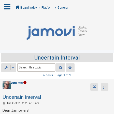
Board index
Platform
General
L
o
g
i
n
Uncertain Interval
R
Search
Advanced search
e
6 posts • Page
1
of
1
g
yurismol
i
Contac
s
Uncertain Interval
t
P
Tue Oct 21, 2025 4:19 am
e
o
r
s
Dear Jamoviers!
t