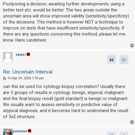
Postponing a decision, awaiting further developments, using a
better test etc. would be better. The two areas outside the
uncertain area will show improved validity (sensitivity/specificity)
of the decisions. This method is however NOT a technique to
improve on tests that have insufficient sensitivity/specificity. If
there are any questions concerning this method, please let me
know. Hans Landsheer.
sbalci
Contact
Re: Uncertain Interval
P
Fri Apr 24, 2026 7:34 pm
o
s
can this be used for cytology-biopsy correlation? Usually there
t
are 3 groups of results in cytology: benign, atypical, malignant.
and the final biopsy result (gold standart) is benign or malignant.
We usually want to assess sensitivity or predictive value of
atypical diagnosis, and it becomes hard to understand the result
of 3x2 structure.
yurismol