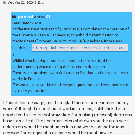
P
Wed Apr 22, 2026 7:11 pm
o
s
t
yurismol
wrote:
Dear Jamoviers!
At the insistent request of @rabouqal, I completed the creation of
the Uncertain Interval "Three-way threshold determination of
medical tests" procedure in jYS module (R package from Hans
Landsheer
https://github.com/HansLandsheer/UncertainInterval
).
While I was figuring it out, I realized that this is a tool for
understanding when making dichotomous decisions.
There were problems with Weblate on Sunday, so this week it only
works in English.
The work is not yet finished, so your questions and comments are
extremely important.
I found this message, and I am glad there is some interest in my
work. Although I discontinued working on this, I still think it is a
good idea to use trichotomization for making (medical) decisions
based on a test. The uncertain interval shows you the area were
a decision would be most uncertain and when a dichotomous
decision for or against a disease would be most unwise.