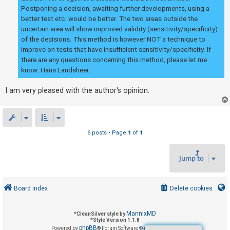
Postponing a decision, awaiting further developments, using a
better test etc. would be better. The two areas outside the
uncertain area will show improved validity (sensitivity/specificity)
of the decisions. This method is however NOT a technique to
improve on tests that have insufficient sensitivity/specificity. If
there are any questions concerning this method, please let me
know. Hans Landsheer.
I am very pleased with the author's opinion.
6 posts • Page
1
of
1
Jump to
Board index
Delete cookies
MannixMD
*
CleanSilver style by
*
Style Version 1.1.8
phpBB
Powered by
® Forum Software © phpBB Limited