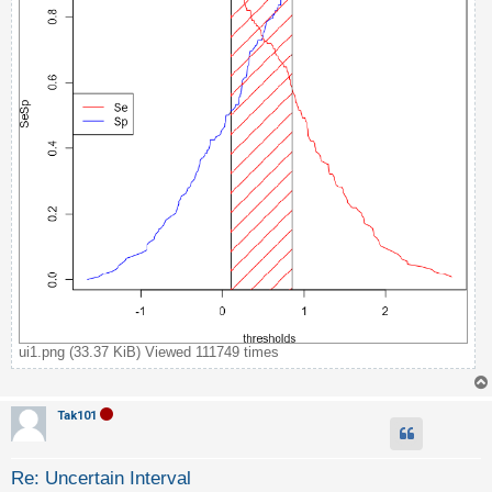
c
h
F
A
Q
ui1.png (33.37 KiB) Viewed 111749 times
Tak101
Re: Uncertain Interval