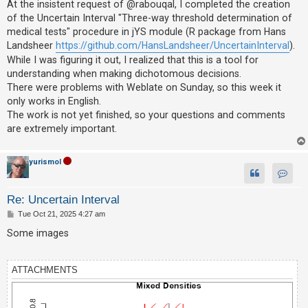
At the insistent request of @rabouqal, I completed the creation
of the Uncertain Interval "Three-way threshold determination of
medical tests" procedure in jYS module (R package from Hans
U
Landsheer
https://github.com/HansLandsheer/UncertainInterval
).
n
While I was figuring it out, I realized that this is a tool for
a
understanding when making dichotomous decisions.
n
There were problems with Weblate on Sunday, so this week it
s
only works in English.
The work is not yet finished, so your questions and comments
w
are extremely important.
e
r
yurismol
e
d
Contac
Re: Uncertain Interval
t
P
Tue Oct 21, 2025 4:27 am
o
o
s
p
Some images
t
i
c
ATTACHMENTS
s