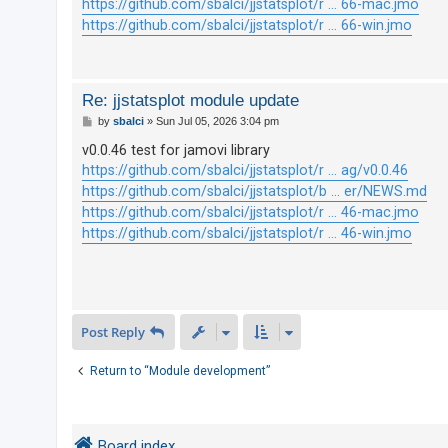
https://github.com/sbalci/jjstatsplot/r ... 66-mac.jmo
https://github.com/sbalci/jjstatsplot/r ... 66-win.jmo
U
n
a
Re: jjstatsplot module update
P
n
by
sbalci
»
Sun Jul 05, 2026 3:04 pm
o
s
s
v0.0.46 test for jamovi library
t
https://github.com/sbalci/jjstatsplot/r ... ag/v0.0.46
w
https://github.com/sbalci/jjstatsplot/b ... er/NEWS.md
e
https://github.com/sbalci/jjstatsplot/r ... 46-mac.jmo
r
https://github.com/sbalci/jjstatsplot/r ... 46-win.jmo
e
d
t
o
Post Reply
p
i
Return to “Module development”
c
s
Board index