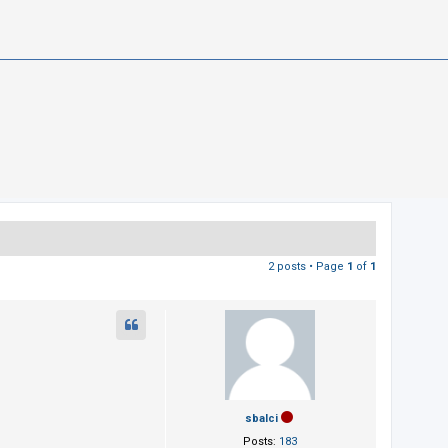
2 posts • Page
1
of
1
sbalci
Posts:
183