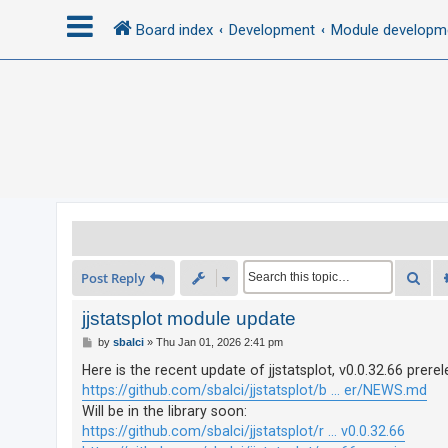
Board index
Development
Module developm
L
o
g
i
n
R
Sea
Post Reply
e
g
jjstatsplot module update
i
P
by
sbalci
»
Thu Jan 01, 2026 2:41 pm
o
s
s
Here is the recent update of jjstatsplot, v0.0.32.66 prerel
t
t
https://github.com/sbalci/jjstatsplot/b ... er/NEWS.md
e
Will be in the library soon:
https://github.com/sbalci/jjstatsplot/r ... v0.0.32.66
r