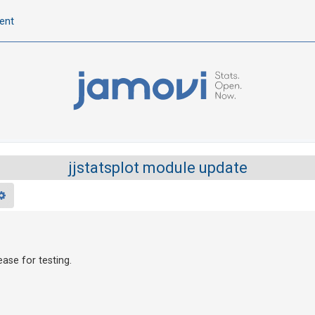
ent
jjstatsplot module update
rch
Advanced search
ease for testing.