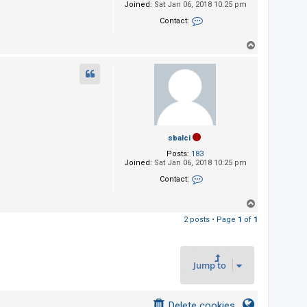
Joined:
Sat Jan 06, 2018 10:25 pm
Contact:
Contact sbalci
T
o
p
sbalci
Posts:
183
Joined:
Sat Jan 06, 2018 10:25 pm
Contact:
Contact sbalci
T
o
2 posts • Page
1
of
1
p
Jump to
Delete cookies