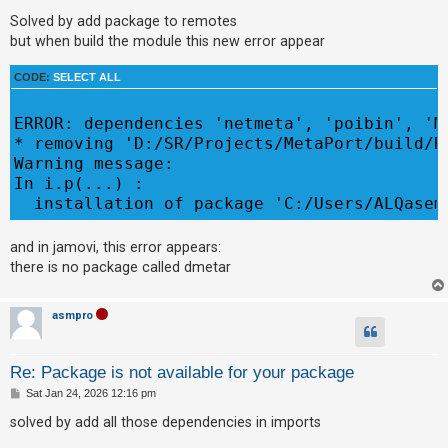
o
s
Solved by add package to remotes
A
t
but when build the module this new error appear
c
t
CODE:
SELECT ALL
i
ERROR: dependencies 'netmeta', 'poibin', 'M
v
* removing 'D:/SR/Projects/MetaPort/build/R4
e
Warning message:

t
In i.p(...) :

o
  installation of package 'C:/Users/ALQasem
p
i
and in jamovi, this error appears:
there is no package called dmetar
c
s
asmpro
S
Re: Package is not available for your package
e
P
Sat Jan 24, 2026 12:16 pm
a
o
s
solved by add all those dependencies in imports
r
t