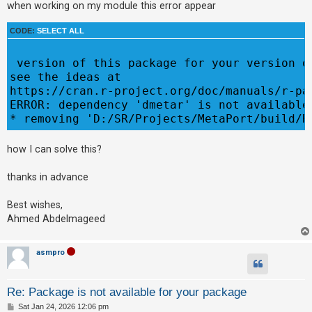
when working on my module this error appear
CODE:
SELECT ALL
U
n
 version of this package for your version o
a
see the ideas at

n
https://cran.r-project.org/doc/manuals/r-pa
s
ERROR: dependency 'dmetar' is not available 
w
e
how I can solve this?
r
e
thanks in advance
d
t
Best wishes,
o
Ahmed Abdelmageed
p
i
asmpro
c
s
Re: Package is not available for your package
P
Sat Jan 24, 2026 12:06 pm