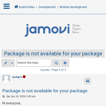
Board index
Development
Module development
L
o
g
i
n
Package is not available for your package
R
Search
Advanced search
e
4 posts • Page
1
of
1
g
asmpro
i
s
Package is not available for your package
t
e
P
Sat Jan 24, 2026 2:49 am
o
r
s
Hi everyone,
t