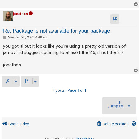
c
h
jonathon
F
Re: Package is not available for your package
A
P
Sun Jan 25, 2026 4:48 am
o
Q
s
you got it! but it looks like you're using a pretty old version of
t
jamovi. i'd suggest updating to at least the 2.6, if not the 2.7
jonathon
4 posts • Page
1
of
1
Jump to
Board index
Delete cookies