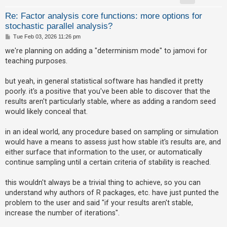
A
Re: Factor analysis core functions: more options for
stochastic parallel analysis?
c
P
Tue Feb 03, 2026 11:26 pm
t
o
s
i
we're planning on adding a "determinism mode" to jamovi for
t
teaching purposes.
v
e
but yeah, in general statistical software has handled it pretty
t
poorly. it's a positive that you've been able to discover that the
o
results aren't particularly stable, where as adding a random seed
p
would likely conceal that.
i
in an ideal world, any procedure based on sampling or simulation
c
would have a means to assess just how stable it's results are, and
s
either surface that information to the user, or automatically
continue sampling until a certain criteria of stability is reached.
S
this wouldn't always be a trivial thing to achieve, so you can
understand why authors of R packages, etc. have just punted the
e
problem to the user and said "if your results aren't stable,
a
increase the number of iterations".
r