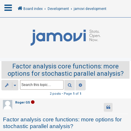
Board index
Development
jamovi development
L
o
g
i
n
Factor analysis core functions: more
options for stochastic parallel analysis?
R
e
Search
Advanced search
g
2 posts • Page
1
of
1
i
Roger GS
s
t
Factor analysis core functions: more options for
e
stochastic parallel analysis?
r