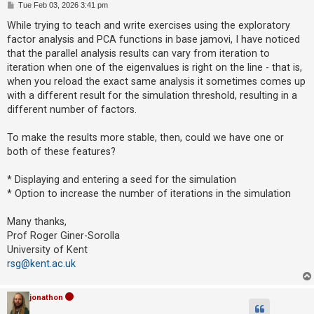
P
Tue Feb 03, 2026 3:41 pm
o
s
While trying to teach and write exercises using the exploratory
t
U
factor analysis and PCA functions in base jamovi, I have noticed
n
that the parallel analysis results can vary from iteration to
iteration when one of the eigenvalues is right on the line - that is,
a
when you reload the exact same analysis it sometimes comes up
n
with a different result for the simulation threshold, resulting in a
s
different number of factors.
w
e
To make the results more stable, then, could we have one or
both of these features?
r
e
* Displaying and entering a seed for the simulation
d
* Option to increase the number of iterations in the simulation
t
o
Many thanks,
Prof Roger Giner-Sorolla
p
University of Kent
i
rsg@kent.ac.uk
c
s
jonathon